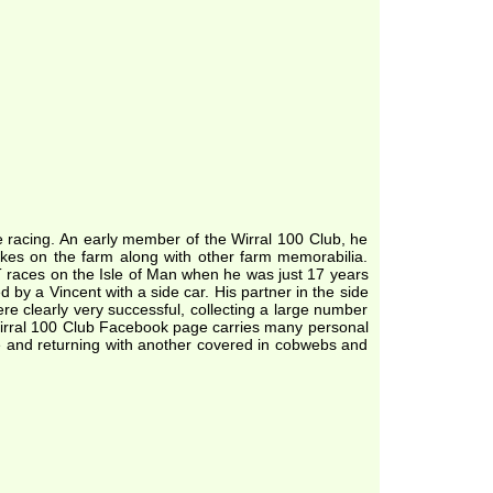
 racing. An early member of the Wirral 100 Club, he
ikes on the farm along with other farm memorabilia.
TT races on the Isle of Man when he was just 17 years
by a Vincent with a side car. His partner in the side
e clearly very successful, collecting a large number
irral 100 Club Facebook page carries many personal
ke and returning with another covered in cobwebs and