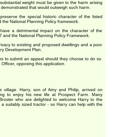
substantial weight must be given to the harm arising
en demonstrated that would outweigh such harm.
reserve the special historic character of the listed
nd the National Planning Policy framework.
 have a detrimental impact on the character of the
7 and the National Planning Policy Framework.
rivacy to existing and proposed dwellings and a poor
tary Development Plan.
hs to submit an appeal should they choose to do so.
fficer, opposing this application.
village. Harry, son of Amy and Philip, arrived on
ng to enjoy his new life at Prospect Farm. Many
 Broster who are delighted to welcome Harry to the
a suitably sized tractor - so Harry can help with the