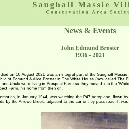
Saughall Massie Vil
Conservation Area Socie
News & Events
John Edmund Broster
1936 - 2021
 died on 10 August 2021 was an integral part of the Saughall Massie 
hild of Edmund & Alice Broster in The White House (now called The El
t and Uncle were living in Prospect Farm so they moved into the 'Whi
pect Farm, his home from then on.
memories, in January 1944, was watching the P47 aeroplane, flown b
elds by the Arrowe Brook, adjacent to the current by-pass road. It w