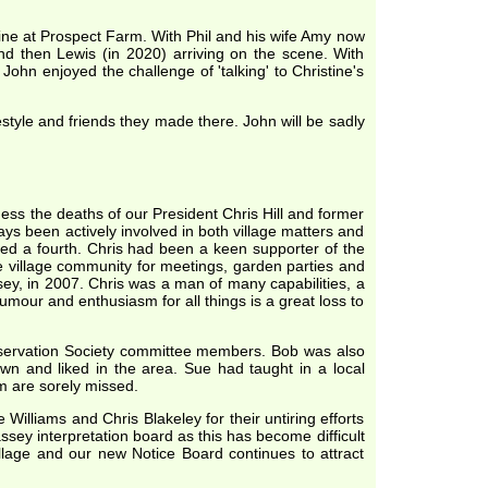
 line at Prospect Farm. With Phil and his wife Amy now
and then Lewis (in 2020) arriving on the scene. With
hn enjoyed the challenge of 'talking' to Christine's
festyle and friends they made there. John will be sadly
ss the deaths of our President Chris Hill and former
ways been actively involved in both village matters and
ded a fourth. Chris had been a keen supporter of the
he village community for meetings, garden parties and
ssey, in 2007. Chris was a man of many capabilities, a
our and enthusiasm for all things is a great loss to
Conservation Society committee members. Bob was also
own and liked in the area. Sue had taught in a local
m are sorely missed.
Williams and Chris Blakeley for their untiring efforts
ey interpretation board as this has become difficult
llage and our new Notice Board continues to attract