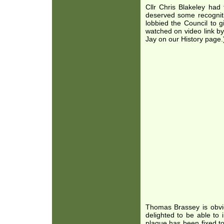
Cllr Chris Blakeley had
deserved some recognit
lobbied the Council to 
watched on video link by
Jay on our History page.
Thomas Brassey is obvio
delighted to be able to
plaque has been fixed to