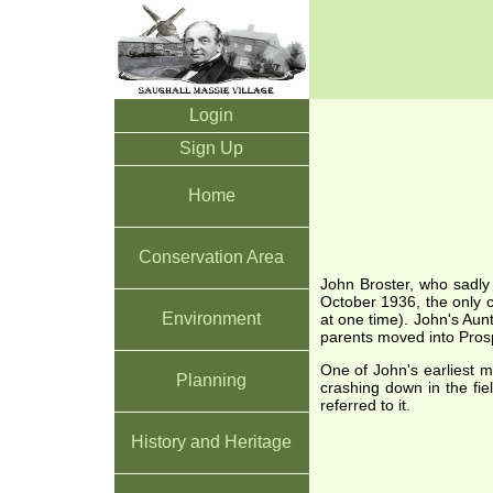
Login
Sign Up
Home
Conservation Area
John Broster, who sadly
October 1936, the only c
Environment
at one time). John's Aun
parents moved into Pros
One of John's earliest 
Planning
crashing down in the fi
referred to it.
History and Heritage