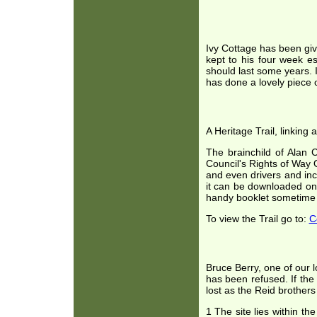
Ivy Cottage has been giv
kept to his four week e
should last some years. I
has done a lovely piece o
A Heritage Trail, linking
The brainchild of Alan 
Council's Rights of Way O
and even drivers and incl
it can be downloaded ont
handy booklet sometime 
To view the Trail go to:
C
Bruce Berry, one of our l
has been refused. If th
lost as the Reid brothers
1 The site lies within 