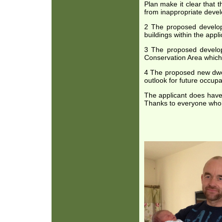
Plan make it clear that 
from inappropriate devel
2 The proposed developme
buildings within the appl
3 The proposed developm
Conservation Area which
4 The proposed new dwell
outlook for future occupa
The applicant does have
Thanks to everyone who s