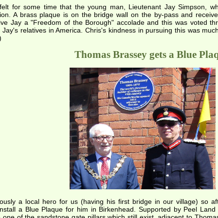
 felt for some time that the young man, Lieutenant Jay Simpson, who
ion. A brass plaque is on the bridge wall on the by-pass and recei
give Jay a "Freedom of the Borough" accolade and this was voted th
 Jay's relatives in America. Chris's kindness in pursuing this was muc
)
Thomas Brassey gets a Blue Pla
usly a local hero for us (having his first bridge in our village) s
 install a Blue Plaque for him in Birkenhead. Supported by Peel Lan
 one of the sandstone gate pillars which still exist, adjacent to Th