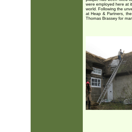
were employed here at it
world. Following the unv
at Heap & Partners, th
Thomas Brassey for many