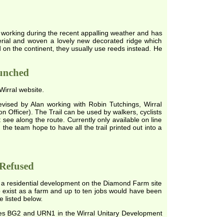
t working during the recent appalling weather and has
erial and woven a lovely new decorated ridge which
nd on the continent, they usually use reeds instead. He
aunched
Wirral website.
vised by Alan working with Robin Tutchings, Wirral
n Officer). The Trail can be used by walkers, cyclists
 see along the route. Currently only available on line
he team hope to have all the trail printed out into a
Refused
 for a residential development on the Diamond Farm site
 exist as a farm and up to ten jobs would have been
e listed below.
cies BG2 and URN1 in the Wirral Unitary Development