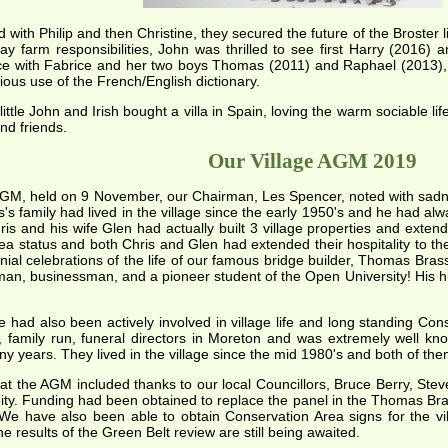
 with Philip and then Christine, they secured the future of the Broster
ay farm responsibilities, John was thrilled to see first Harry (2016) 
nce with Fabrice and her two boys Thomas (2011) and Raphael (2013), Jo
ious use of the French/English dictionary.
ittle John and Irish bought a villa in Spain, loving the warm sociable li
nd friends.
Our Village AGM 2019
AGM, held on 9 November, our Chairman, Les Spencer, noted with sadne
s's family had lived in the village since the early 1950's and he had al
is and his wife Glen had actually built 3 village properties and exten
rea status and both Chris and Glen had extended their hospitality to t
nnial celebrations of the life of our famous bridge builder, Thomas Bra
an, businessman, and a pioneer student of the Open University! His hum
e had also been actively involved in village life and long standing 
l, family run, funeral directors in Moreton and was extremely well kn
y years. They lived in the village since the mid 1980's and both of the
at the AGM included thanks to our local Councillors, Bruce Berry, Steve 
ty. Funding had been obtained to replace the panel in the Thomas Brass
 We have also been able to obtain Conservation Area signs for the vi
he results of the Green Belt review are still being awaited.