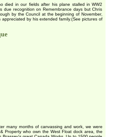
 died in our fields after his plane stalled in WW2
ves due recognition on Remembrance days but Chris
rough by the Council at the beginning of November,
h appreciated by his extended family.(See pictures of
que
o after many months of canvassing and work, we were
d & Property who own the West Float dock area, the
omas Brassey's great Canada Works. Up to 1500 people