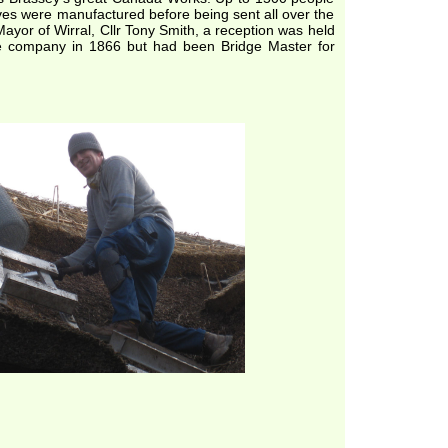
ves were manufactured before being sent all over the
ayor of Wirral, Cllr Tony Smith, a reception was held
e company in 1866 but had been Bridge Master for