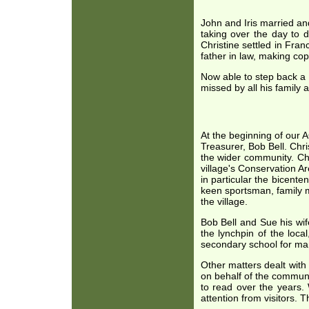
John and Iris married and
taking over the day to d
Christine settled in Fra
father in law, making cop
Now able to step back a l
missed by all his family a
At the beginning of our 
Treasurer, Bob Bell. Chri
the wider community. Chr
village's Conservation A
in particular the bicente
keen sportsman, family m
the village.
Bob Bell and Sue his wif
the lynchpin of the loca
secondary school for man
Other matters dealt with 
on behalf of the communi
to read over the years.
attention from visitors. T