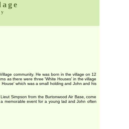
lage
ty
Village community. He was born in the village on 12
ms as there were three 'White Houses' in the village
te House' which was a small holding and John and his
y Lieut Simpson from the Burtonwood Air Base, come
as a memorable event for a young lad and John often