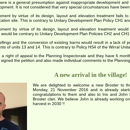
there is a general presumption against inappropriate development and 
opment. It is not considered that very special circumstances have be
nt by virtue of its design, layout and elevation treatment fails to p
ication site. This is contrary to Unitary Development Plan Policy CH1 a
ent by virtue of its design, layout and elevation treatment would
 would be contrary to Unitary Development Plan Policies CH2 and CH1
ings and the conversion of existing barns would result in a lack of p
nts of units 13 and 14. This is contrary to Policy HS4 of the Wirral Uni
 a right of appeal to the Planning Inspectorate and they have 6 mont
igned the petition and also made individual comments to the Planning O
A new arrival in the village!
We are delighted to welcome a new Broster to the 
Monday, 21 November 2016 and is already starti
congratulations to them and also to Iris and John
Broster clan. We believe John is already working on 
harvest in 2030 !!