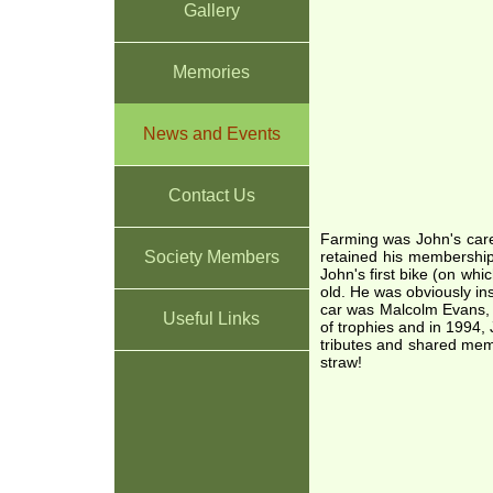
Gallery
Memories
News and Events
Contact Us
Farming was John's care
Society Members
retained his membership
John's first bike (on wh
old. He was obviously in
car was Malcolm Evans, a
Useful Links
of trophies and in 1994
tributes and shared memo
straw!