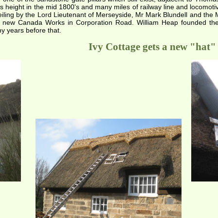
s height in the mid 1800's and many miles of railway line and locomoti
eiling by the Lord Lieutenant of Merseyside, Mr Mark Blundell and the M
e new Canada Works in Corporation Road. William Heap founded th
 years before that.
Ivy Cottage gets a new "hat"