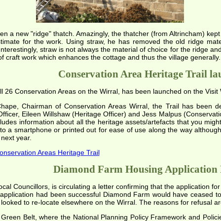
en a new "ridge" thatch. Amazingly, the thatcher (from Altrincham) kep
stimate for the work. Using straw, he has removed the old ridge mat
nterestingly, straw is not always the material of choice for the ridge a
f craft work which enhances the cottage and thus the village generally.
Conservation Area Heritage Trail l
 all 26 Conservation Areas on the Wirral, has been launched on the Visit 
Chape, Chairman of Conservation Areas Wirral, the Trail has been de
fficer, Eileen Willshaw (Heritage Officer) and Jess Malpus (Conservatio
udes information about all the heritage assets/artefacts that you might
o a smartphone or printed out for ease of use along the way although t
next year.
onservation Areas Heritage Trail
Diamond Farm Housing Application 
ocal Councillors, is circulating a letter confirming that the application
e application had been successful Diamond Farm would have ceased to
 looked to re-locate elsewhere on the Wirral. The reasons for refusal ar
the Green Belt, where the National Planning Policy Framework and Poli