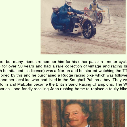
er but many friends remember him for his other passion - motor cycle
 for over 50 years and had a rare collection of vintage and racing b
ich he attained his licence) was a Norton and he started watching the 
spired by this and he purchased a Rudge racing bike which was followed 
nother local lad who had lived in the Saughall Pub as a boy. They wer
, John and Malcolm became the British Sand Racing Champions. The W
ries - one fondly recalling John rushing home to replace a faulty bi