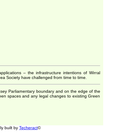
lications – the infrastructure intentions of Wirral
ea Society have challenged from time to time.
llasey Parliamentary boundary and on the edge of the
reen spaces and any legal changes to existing Green
y built by
Techeract
©