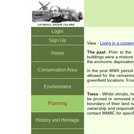
Login
Sign Up
View -
Living in a conser
The past
-Prior to the 
Home
buildings were a mixture
the economic deprivatio
Conservation Area
In the post WWII period 
allowed for the remainin
greenfield locations. Fr
Environment
Trees
- Whilst shrubs, h
be pruned or removed wi
Planning
boundary of their land i
ownership and responsibi
contact WMBC for specifi
History and Heritage