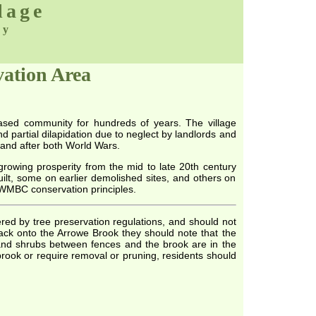
lage
ty
vation Area
based community for hundreds of years. The village
 partial dilapidation due to neglect by landlords and
and after both World Wars.
 growing prosperity from the mid to late 20th century
ilt, some on earlier demolished sites, and others on
 WMBC conservation principles.
red by tree preservation regulations, and should not
ck onto the Arrowe Brook they should note that the
s and shrubs between fences and the brook are in the
brook or require removal or pruning, residents should