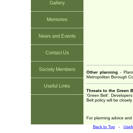
Gallery
Memories
News and Events
Contact Us
Society Members
Other planning
- Plann
Metropolitan Borough Cou
Useful Links
Threats to the Green B
'Green Belt'. Developer
Belt policy will be closel
For planning advice and d
Back to Top
-
Usefu