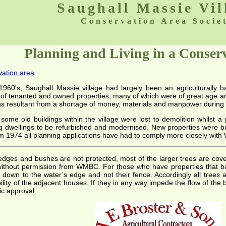
Saughall Massie Vil
Conservation Area Socie
Planning and Living in a Conser
vation area
1960's, Saughall Massie village had largely been an agriculturally 
 of tenanted and owned properties, many of which were of great age and
ns resultant from a shortage of money, materials and manpower during 
some old buildings within the village were lost to demolition whilst a
g dwellings to be refurbished and modernised. New properties were bu
om 1974 all planning applications have had to comply more closely with
edges and bushes are not protected, most of the larger trees are cove
thout permission from WMBC. For those who have properties that ba
s down to the water’s edge and not their fence. Accordingly all tree
lity of the adjacent houses. If they in any way impede the flow of the 
c approval.