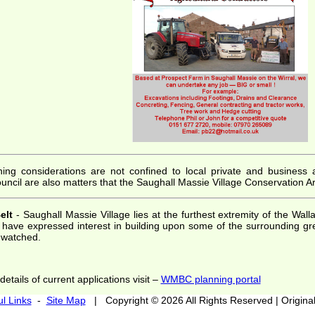
ing considerations are not confined to local private and business app
ncil are also matters that the Saughall Massie Village Conservation Ar
elt
- Saughall Massie Village lies at the furthest extremity of the Wa
s have expressed interest in building upon some of the surrounding g
y watched.
etails of current applications visit –
WMBC planning portal
l Links
-
Site Map
| Copyright © 2026 All Rights Reserved | Originall